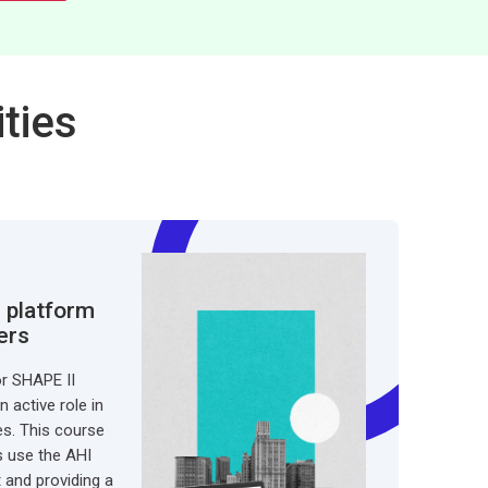
ties
 platform
ers
or SHAPE II
 active role in
ies. This course
s use the AHI
t and providing a