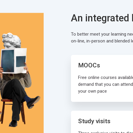
An integrated
To better meet your learning n
on-line, in-person and blended l
MOOCs
Free online courses availabl
demand that you can attend
your own pace
Study visits