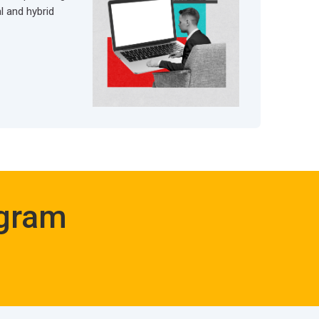
al and hybrid
ogram