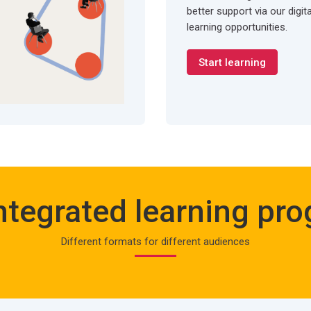
better support via our digit
learning opportunities.
Start learning
ntegrated learning pr
Different formats for different audiences