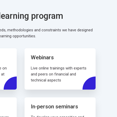
 learning program
eeds, methodologies and constraints we have designed
earning opportunities.
Webinars
e on
Live online trainings with experts
 at
and peers on financial and
technical aspects
In-person seminars