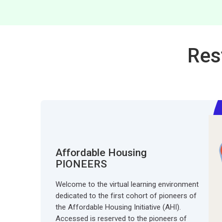
Res
Affordable Housing
PIONEERS
Welcome to the virtual learning environment
dedicated to the first cohort of pioneers of
the Affordable Housing Initiative (AHI).
Accessed is reserved to the pioneers of