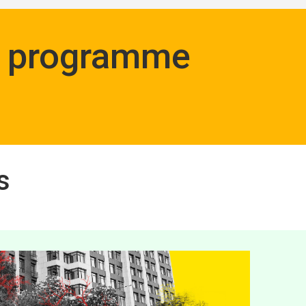
ng programme
s