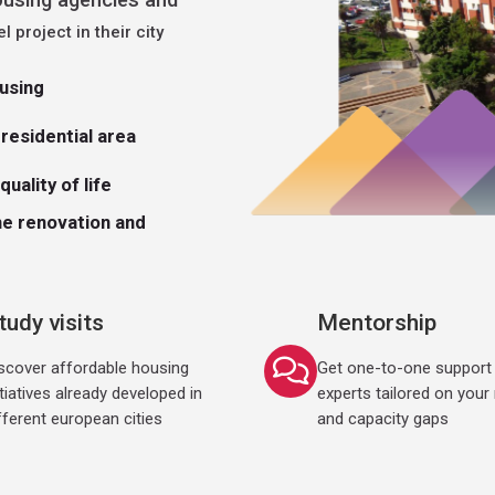
el project in their city
ousing
residential area
uality of life
he renovation and
tudy visits
Mentorship
scover affordable housing
Get one-to-one support 
itiatives already developed in
experts tailored on your
fferent european cities
and capacity gaps