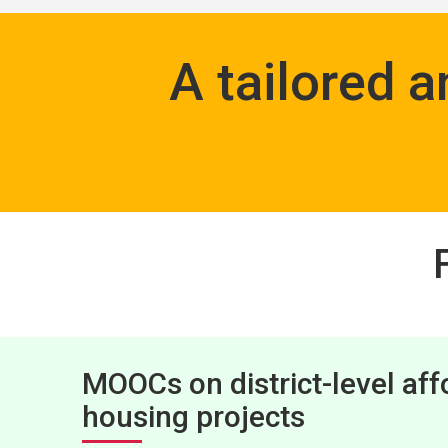
A tailored 
MOOCs on district-level aff
housing projects