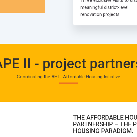
Three exclusive visits to di
meaningful district-level
renovation projects
PE II - project partner
Coordinating the AHI - Affordable Housing Initiative
THE AFFORDABLE HOU
PARTNERSHIP – THE P
HOUSING PARADIGM.