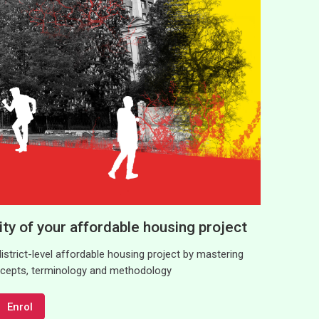
lity of your affordable housing project
 district-level affordable housing project by mastering
oncepts, terminology and methodology
Enrol