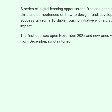
A series of digital learning opportunities free and open
skills and competences on how to design, fund, develo
successfully run affordable housing initiative with a distr
impact.
The first courses open November 2025 and new ones wil
from December, so stay tuned!