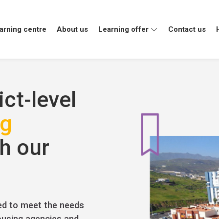
arning centre
About us
Learning offer
Contact us
e
ive
ict-level
ng
h our
ed to meet the needs
housing agencies and