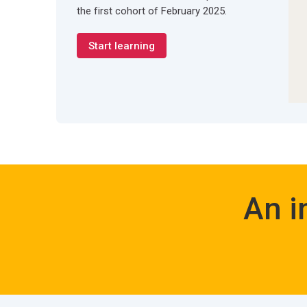
the first cohort of February 2025.
Start learning
An i