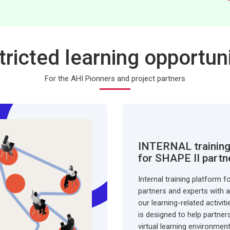
tricted learning opportuni
For the AHI Pionners and project partners
INTERNAL training
for SHAPE II partn
Internal training platform f
partners and experts with an
our learning-related activit
is designed to help partner
virtual learning environmen