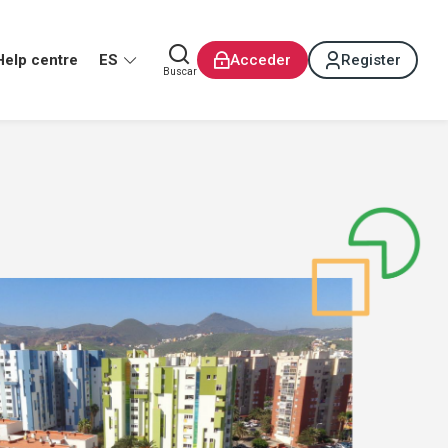
Help centre
ES
Acceder
Register
Buscar