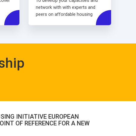
scover
To develop your capacities and
network with with experts and
peers on affordable housing
ship
SING INITIATIVE EUROPEAN
OINT OF REFERENCE FOR A NEW