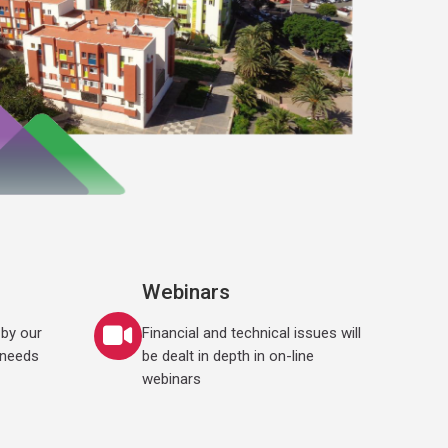
Webinars
by our
Financial and technical issues will
 needs
be dealt in depth in on-line
webinars