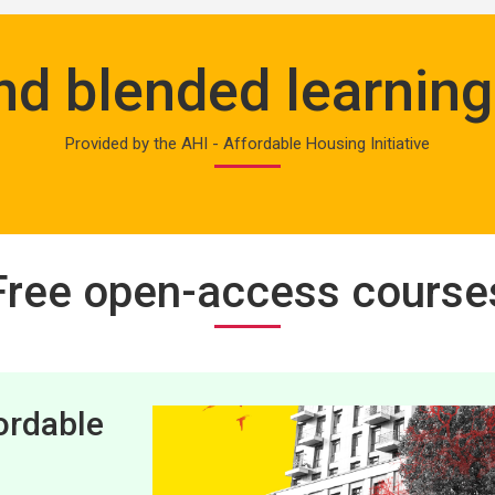
and blended learni
Provided by the AHI - Affordable Housing Initiative
Free open-access course
ordable