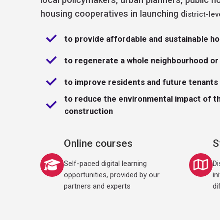
b
l
housing cooperatives in launching d
istrict-lev
e
H
o
u
to provide affordable and sustainable h
s
i
n
g
to regenerate a whole neighbourhood or 
I
n
it
to improve residents and future tenants q
i
a
ti
to reduce the environmental impact of t
v
e
construction
Online courses
S
Self-paced digital learning
Di
opportunities, provided by our
in
partners and experts
di