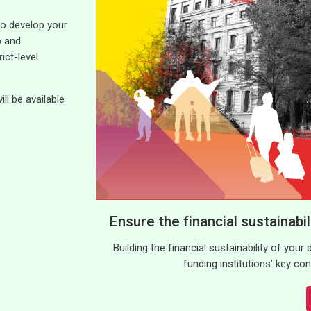
 to develop your
p and
ict-level
l be available
Ensure the financial sustainabi
Building the financial sustainability of your
funding institutions’ key c