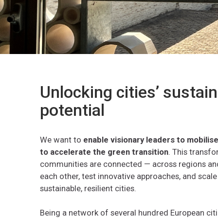
Unlocking cities’ sustain
potential
We want to
enable visionary leaders to mobili
to accelerate
the
green
transition
. This transf
communities are connected — across regions and
each other, test innovative approaches, and scale
sustainable, resilient cities.
Being a network of several hundred European citi