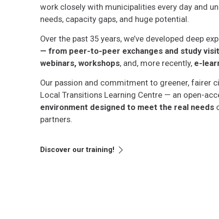
work
closely with municipalities every day and un
needs, capacity gaps, and huge potential.
Over the past 35 years, we’ve developed deep exp
— from peer-to-peer exchanges and study visits
webinars, workshops
, and, more recently,
e-lear
Our passion and commitment to greener, fairer cit
Local Transitions Learning Centre — an open-acc
environment designed to meet the real needs
o
partners.
Discover our training!