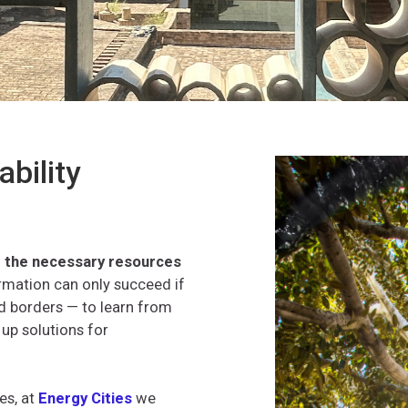
ability
se the necessary resources
ormation can only succeed if
 borders — to learn from
 up solutions for
es, at
Energy Cities
we