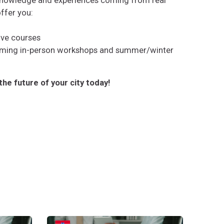
knowledge and experiences coming from real
offer you:
live courses
oming in-person workshops and summer/winter
the future of your city today!
irtas bendrai kurti transformuojančius pokyčius
Upravljanje tranzicijom: proces za zajedničko stvaran
Gestion