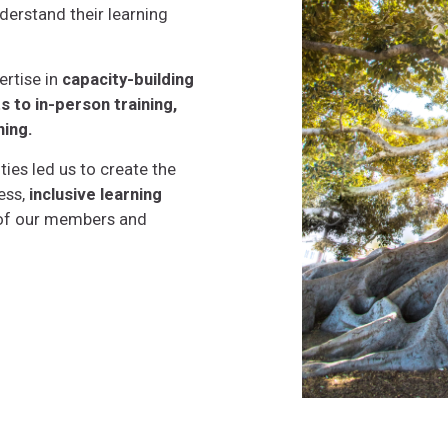
derstand their learning
ertise in
capacity-building
 to in-person training,
ning.
ies led us to create the
ess,
inclusive learning
f our members and