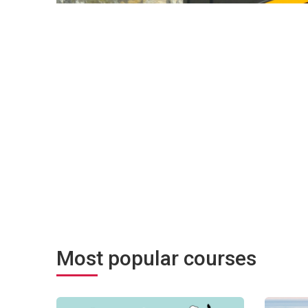
Most popular courses
ocessus pour co-créer un changement transformateur
Угода мерів щодо клімату та енергії: від теорії до пр
Community