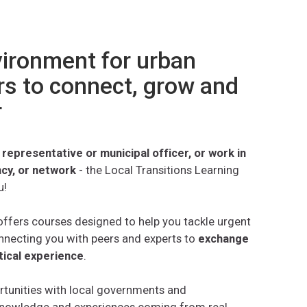
vironment for urban
s to connect, grow and
r
 representative or municipal officer, or work in
ncy, or network
- the Local Transitions Learning
u!
ffers courses designed to help you tackle urgent
nnecting you with peers and experts to
exchange
tical experience
.
rtunities with local governments and