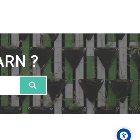
ARN ?
Caută