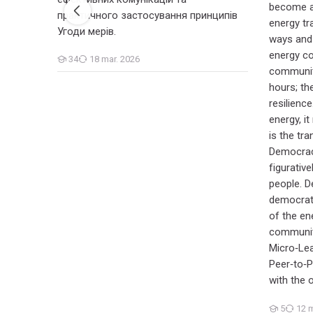
become ac
практичного застосування принципів
energy tra
Угоди мерів.
ways and
energy c
34
18 mar. 2026
Cursanți
communiti
hours; the
resilienc
energy, it
is the tr
Democracy
figurative
people. D
democrati
of the ene
community
Micro‑Le
Peer‑to‑
with the 
5
12 m