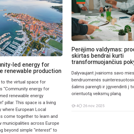
Perėjimo valdymas: pro
skirtas bendrai kurti
transformuojančius pok
ity-led energy for
e renewable production
Dalyvaujant įvairioms savo mie
bendruomenės suinteresuotos
o the virtual space for
šalims parengti ir įgyvendinti į 
s "Community energy for
orientuotą veiksmų planą.
wned renewable energy
” pillar. This space is a living
4
26 nov. 2025
Cursanți
y where European Local
es come together to learn and
municipalities across Europe
g beyond simple "interest" to