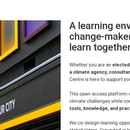
A learning en
change-maker
learn togethe
Whether you are an
elected
a climate agency, consulta
Centre is here to support yo
This open-access platform o
climate challenges while co
tools, knowledge, and prac
We co-design learning oppo