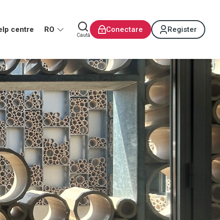
elp centre
RO
Conectare
Register
Caută