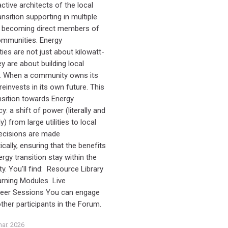
tive architects of the local
nsition supporting in multiple
 becoming direct members of
ommunities. Energy
es are not just about kilowatt-
y are about building local
e. When a community owns its
 reinvests in its own future. This
ansition towards Energy
: a shift of power (literally and
ly) from large utilities to local
ecisions are made
cally, ensuring that the benefits
rgy transition stay within the
. You'll find: Resource Library
arning Modules Live
Peer Sessions You can engage
other participants in the Forum.
ar. 2026