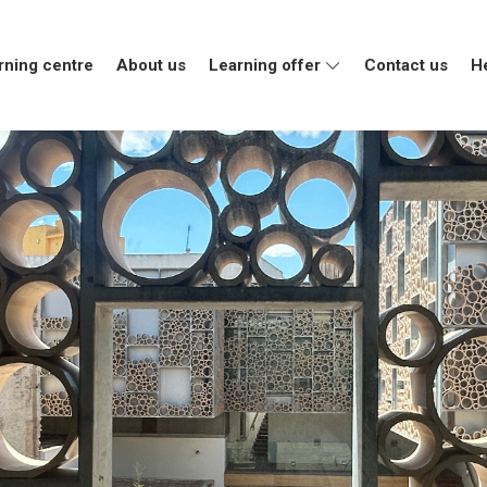
rning centre
About us
Learning offer
Contact us
H