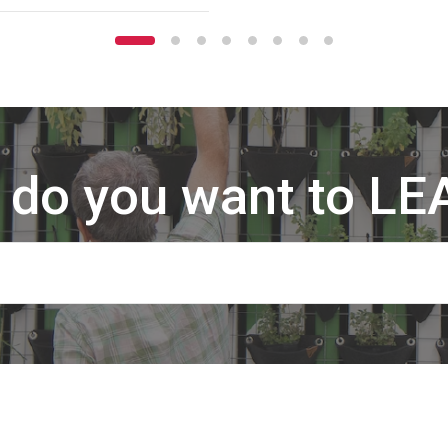
 do you want to LE