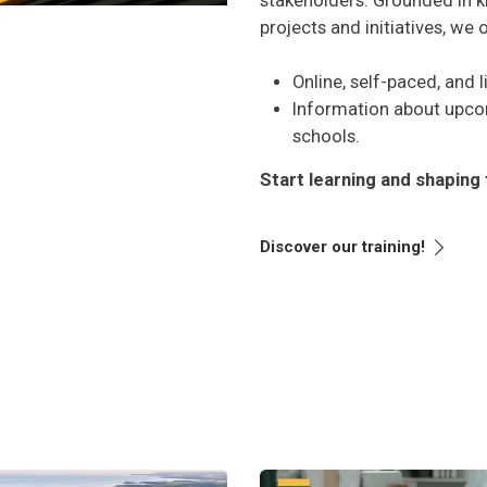
stakeholders. Grounded in 
projects and initiatives, we 
Online, self-paced, and 
Information about upc
schools.
Start learning and shaping 
Discover our training!
актики
-led energy for massive renewable production
Perėjimo valdymas: procesas, sk