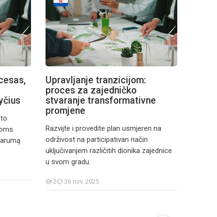
cesas,
Upravljanje tranzicijom:
Gestio
proces za zajedničko
proce
yčius
stvaranje transformativne
cambi
promjene
sto
Elabora
Razvijte i provedite plan usmjeren na
ioms
marcia o
održivost na participativan način
tvarumą
modo pa
uključivanjem različitih dionika zajednice
diverse 
u svom gradu.
comunita
2
26 nov. 2025
8
11
Cursanți
Cursanți