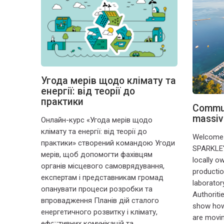
Угода мерів щодо клімату та
 un
енергії: від теорії до
 un
практики
eur
Commun
massiv
Онлайн-курс «Угода мерів щодо
une
клімату та енергії: від теорії до
ité de
Welcome t
практики» створений командою Угоди
t divers
SPARKLE'
мерів, щоб допомогти фахівцям
ville.
locally o
органів місцевого самоврядування,
production
експертам і представникам громад
laborator
опанувати процеси розробки та
Authoriti
впровадження Планів дій сталого
show how 
енергетичного розвитку і клімату,
are movin
ефективних комунікацій та