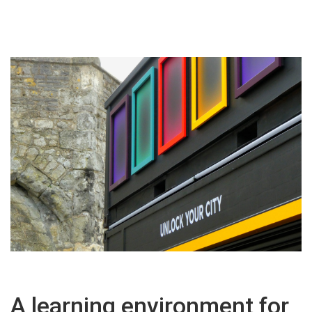
A learning environment for