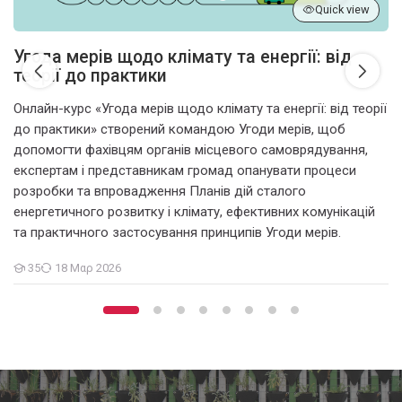
Quick view
Угода мерів щодо клімату та енергії: від
теорії до практики
Онлайн-курс «Угода мерів щодо клімату та енергії: від теорії
до практики» створений командою Угоди мерів, щоб
допомогти фахівцям органів місцевого самоврядування,
експертам і представникам громад опанувати процеси
розробки та впровадження Планів дій сталого
енергетичного розвитку і клімату, ефективних комунікацій
та практичного застосування принципів Угоди мерів.
35
18 Μαρ 2026
Μαθητές