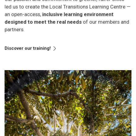
led us to create the Local Transitions Learning Centre —
an open-access,
inclusive learning environment
designed to meet the real needs
of our members and
partners.
Discover our training!