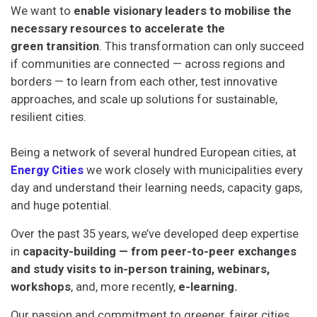
We want to
enable visionary leaders to mobilise the
necessary resources to accelerate
the
green
transition
. This transformation can only succeed
if communities are connected — across regions and
borders — to learn from each other, test innovative
approaches, and scale up solutions for sustainable,
resilient cities.
Being a network of several hundred European cities, at
Energy Cities
we
work
closely with municipalities every
day and understand their learning needs, capacity gaps,
and huge potential.
Over the past 35 years, we’ve developed deep expertise
in
capacity-building — from peer-to-peer exchanges
and study visits to in-person training, webinars,
workshops
, and, more recently,
e-learning.
Our passion and commitment to greener, fairer cities