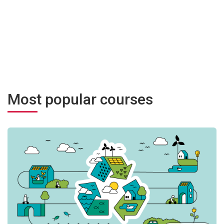
Most popular courses
ment transformateur
Угода мерів щодо клімату та енергії: від теорії до практики