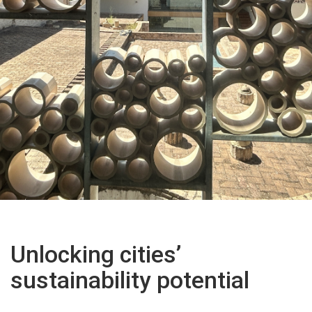
Unlocking cities’
sustainability potential