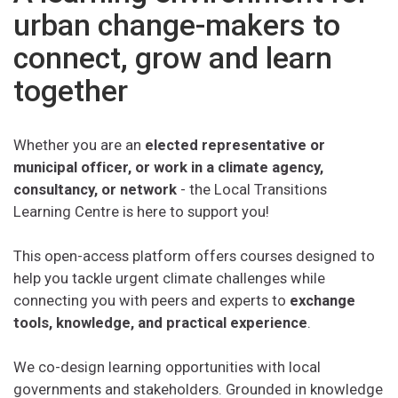
urban change-makers to
connect, grow and learn
together
Whether you are an
elected representative or
municipal officer, or work in a climate agency,
consultancy, or network
- the Local Transitions
Learning Centre is here to support you!
This open-access platform offers courses designed to
help you tackle urgent climate challenges while
connecting you with peers and experts to
exchange
tools, knowledge, and practical experience
.
We co-design learning opportunities with local
governments and stakeholders. Grounded in knowledge