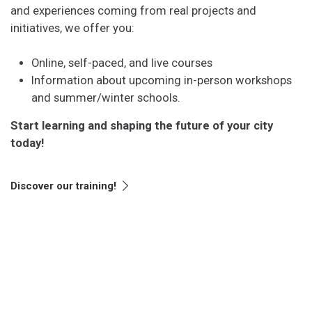
and experiences coming from real projects and
initiatives, we offer you:
Online, self-paced, and live courses
Information about upcoming in-person workshops
and summer/winter schools.
Start learning and shaping the future of your city
today!
Discover our training!