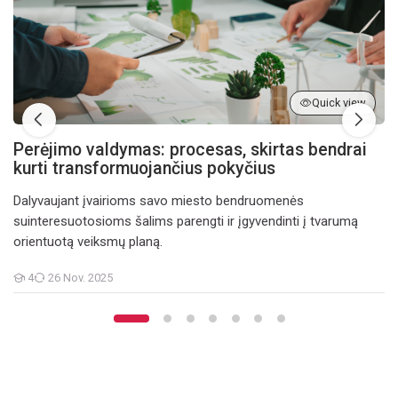
Quick view
Perėjimo valdymas: procesas, skirtas bendrai
kurti transformuojančius pokyčius
Dalyvaujant įvairioms savo miesto bendruomenės
suinteresuotosioms šalims parengti ir įgyvendinti į tvarumą
orientuotą veiksmų planą.
4
26 Nov. 2025
Teilnehmer/innen