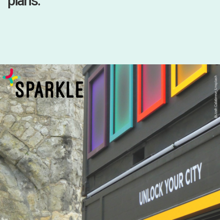
plans.