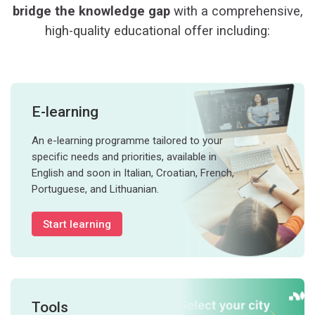
bridge the knowledge gap
with a comprehensive,
high-quality educational offer including:
E-learning
An e-learning programme tailored to your
specific needs and priorities, available in
English and soon in Italian, Croatian, French,
Portuguese, and Lithuanian.
Start learning
Tools