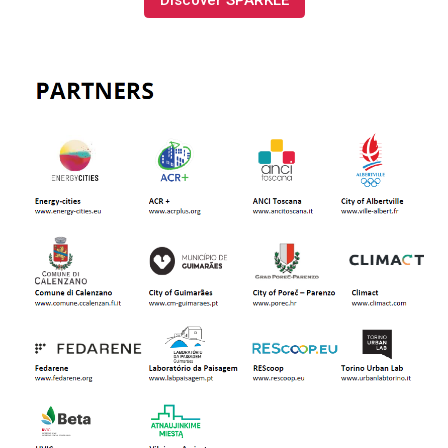
Discover SPARKLE