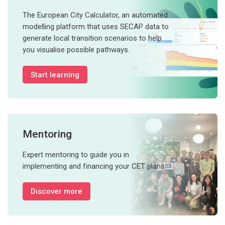
The European City Calculator, an automated
modelling platform that uses SECAP data to
generate local transition scenarios to help
you visualise possible pathways.
Start learning
Mentoring
Expert mentoring to guide you in
implementing and financing your CET plans.
Discover more