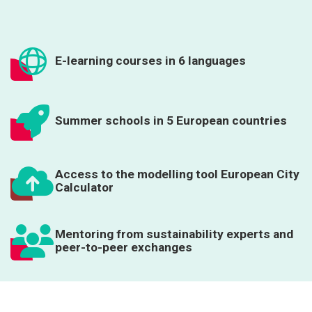
E-learning courses in 6 languages
Summer schools in 5 European countries
Access to the modelling tool European City
Calculator
Mentoring from sustainability experts and
peer-to-peer exchanges