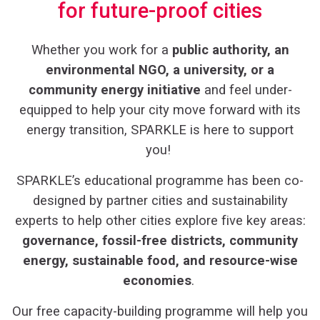
for future-proof cities
Whether you work for a
public authority, an
environmental NGO, a university, or a
community energy initiative
and feel under-
equipped to help your city move forward with its
energy transition, SPARKLE is here to support
you!
SPARKLE’s educational programme has been
co-
designed by partner cities and sustainability
experts to help other cities explore five key areas:
governance, fossil-free districts, community
energy, sustainable food, and resource-wise
economies
.
Our free capacity-building programme will help you