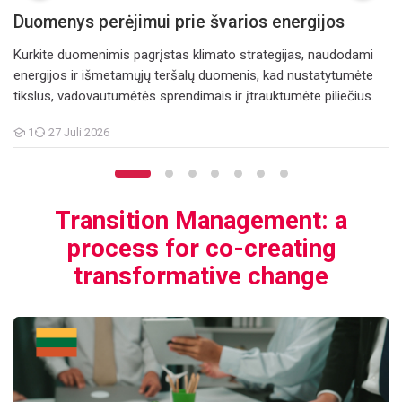
Duomenys perėjimui prie švarios energijos
Kurkite duomenimis pagrįstas klimato strategijas, naudodami
energijos ir išmetamųjų teršalų duomenis, kad nustatytumėte
tikslus, vadovautumėtės sprendimais ir įtrauktumėte piliečius.
1
27 Juli 2026
Teilnehmer/innen
Transition Management: a
process for co-creating
transformative change
e change
Perėjimo valdymas: procesas, skirtas bendrai kurti transformuoja