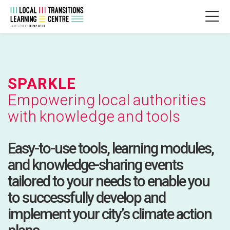
Skip to navigation
Skip to login form
Zum Hauptinhalt
Skip to accessibility options
Skip to footer
Skip accessibility options
SPARKLE
Abschlussbedingungen
Zuletzt geändert: Mittwoch, 2. Juli 2025, 17:04
SPARKLE
Startseite
LTLC
SPARKLE
SPARKLE
Empowering local authorities
with knowledge and tools
Easy-to-use tools, learning modules,
and knowledge-sharing events
tailored to your needs to enable you
to successfully develop and
implement your city’s climate action