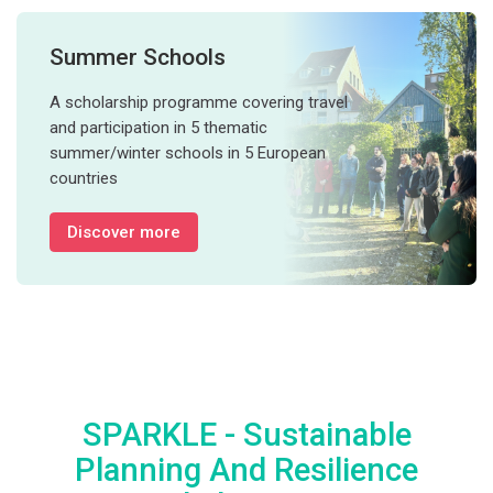
Summer Schools
A scholarship programme covering travel
and participation in 5 thematic
summer/winter schools in 5 European
countries
Discover more
SPARKLE - Sustainable
Planning And Resilience