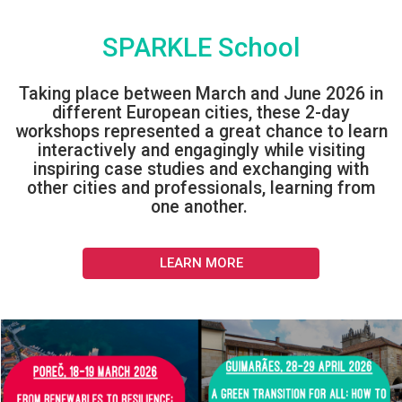
SPARKLE School
Taking place between March and June 2026 in
different European cities, these 2-day
workshops represented a great chance to learn
interactively and engagingly while visiting
inspiring case studies and exchanging with
other cities and professionals, learning from
one another.
LEARN MORE