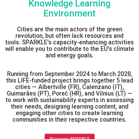
Knowledge Learning
Environment
Cities
are t
he main actors of the green
revolution, but often lack resources and
tools. SPARKLE’s capacity-enhancing activities
will enable
yo
u to contribute to
the
EU’s climate
and energy goals.
Running from September 2024 to March 2028,
this LIFE-funded project brings together 5 lead
cities — Albertville (FR), Calenzano (IT),
Guimarães (PT), Poreč (HR), and Vilnius (LT) —
to work with sustainability experts in assessing
their needs, designing learning content, and
engaging other cities to create learning
communities in their respective countries.