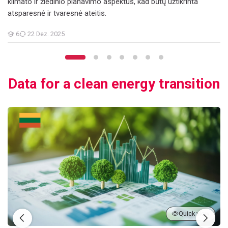
klimato ir žiedinio planavimo aspektus, kad būtų užtikrinta
atsparesnė ir tvaresnė ateitis.
6
22 Dez. 2025
Teilnehmer/innen
Data for a clean energy transition
Duomenys perėjimui prie švarios energijos
Quick view