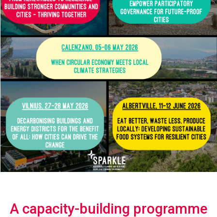
A capacity-building programme