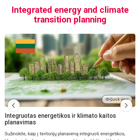
Integrated energy and climate
transition planning
Integruotas energetikos ir klimato kaitos planavimas
Quick view
Integruotas energetikos ir klimato kaitos
planavimas
Sužinokite, kaip į teritorijų planavimą integruoti energetikos,