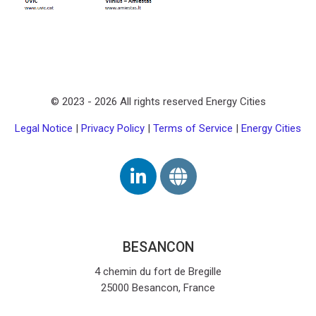
Zuletzt geändert: Montag, 27. Juli 2026, 16:15
Zurück
AHI - Affordable Housing Initiative
iter
© 2023 -
2026
All rights reserved Energy Cities
ESCALATE
Legal Notice
|
Privacy Policy
|
Terms of Service
|
Energy Cities
BESANCON
4 chemin du fort de Bregille
25000 Besancon, France