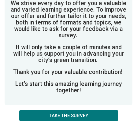
We strive every day to offer you a valuable
and varied learning experience.
To improve
our offer and further tailor it to your needs,
both in terms of formats and topics, we
would like to ask for your feedback via a
survey.
It will only take a couple of minutes and
will help us support you in advancing your
city’s green transition.
Thank you for your valuable contribution!
Let’s start this amazing learning journey
together!
TAKE THE SURVEY