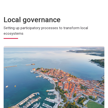
Local governance
Setting up participatory processes to transform local
ecosystems
e change
Community-led energy for massive renewable production