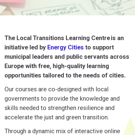
The Local Transitions Learning Centre
is an
initiative led by
Energy Cities
to
support
municipal leaders and public servants across
Europe with free, high-quality learning
opportunities tailored to the needs of cities.
Our courses are co-designed with local
governments to provide the knowledge and
skills needed to strengthen resilience and
accelerate the just and green transition.
Through a dynamic mix of interactive online