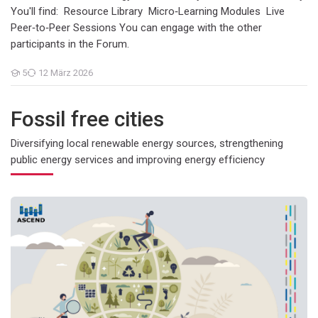
You'll find: Resource Library Micro‑Learning Modules Live
Peer‑to‑Peer Sessions You can engage with the other
participants in the Forum.
5
12 März 2026
Teilnehmer/innen
Fossil free cities
Diversifying local renewable energy sources, strengthening
public energy services and improving energy efficiency
SP1: Digital infrastructures and ICT tools to support flexible en