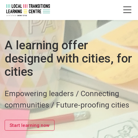
Skip to navigation
Skip to login form
Zum Hauptinhalt
Skip to accessibility options
Skip to footer
Skip accessibility options
Startseite
A learning offer
designed with cities, for
cities
Empowering leaders / Connecting
communities / Future-proofing cities
Start learning now