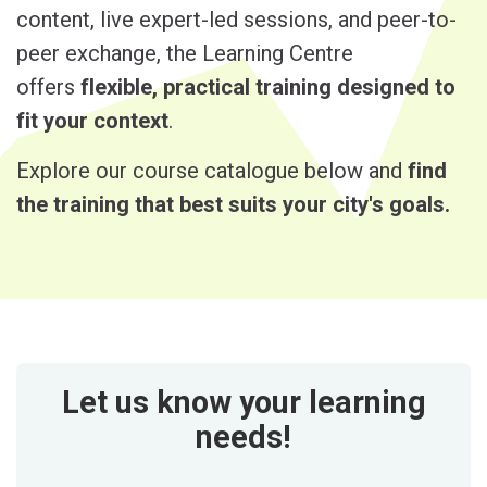
content, live expert-led sessions, and peer-to-
peer exchange, the Learning Centre
offers
flexible, practical training designed to
fit your context
.
Explore our course catalogue below and
find
the training that best suits your city's goals.
Let us know your learning
needs!