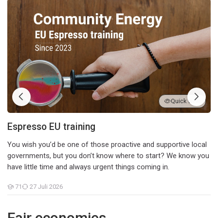
Espresso EU training
Quick view
Espresso EU training
You wish you’d be one of those proactive and supportive local
governments, but you don’t know where to start? We know you
have little time and always urgent things coming in.
71
27 Juli 2026
Teilnehmer/innen
Fair economies