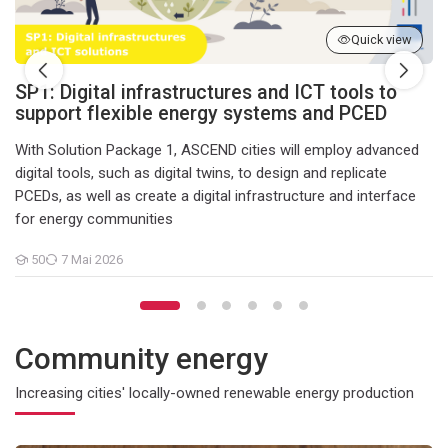
Quick view
SP1: Digital infrastructures and ICT tools to
support flexible energy systems and PCED
With Solution Package 1, ASCEND cities will employ advanced
digital tools, such as digital twins, to design and replicate
PCEDs, as well as create a digital infrastructure and interface
for energy communities
50
7 Mai 2026
Teilnehmer/innen
Community energy
Increasing cities' locally-owned renewable energy production