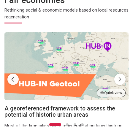
Rethinking social & economic models based on local resources
regeneration
A georeferenced framework to assess the potential of historic u
Quick view
A georeferenced framework to assess the
potential of historic urban areas
Most of the time cities fail to regenerate abandoned historic
urban areas, because they need to take into account a lot of