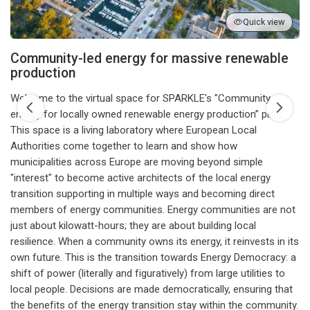
Quick view
Community-led energy for massive renewable
production
Welcome to the virtual space for SPARKLE's "Community
energy for locally owned renewable energy production” pillar.
This space is a living laboratory where European Local
Authorities come together to learn and show how
municipalities across Europe are moving beyond simple
"interest" to become active architects of the local energy
transition supporting in multiple ways and becoming direct
members of energy communities. Energy communities are not
just about kilowatt-hours; they are about building local
resilience. When a community owns its energy, it reinvests in its
own future. This is the transition towards Energy Democracy: a
shift of power (literally and figuratively) from large utilities to
local people. Decisions are made democratically, ensuring that
the benefits of the energy transition stay within the community.